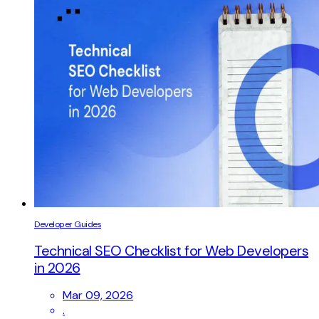
Developer Guides
Technical SEO Checklist for Web Developers
in 2026
Mar 09, 2026
.