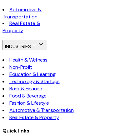
Automotive &
Transportation
Real Estate &
Property
INDUSTRIES
Health & Wellness
Non-Profit
Education & Learning
Technology & Startups
Bank & Finance
Food & Beverage
Fashion & Lifestyle
Automotive & Transportation
Real Estate & Property
Quick links