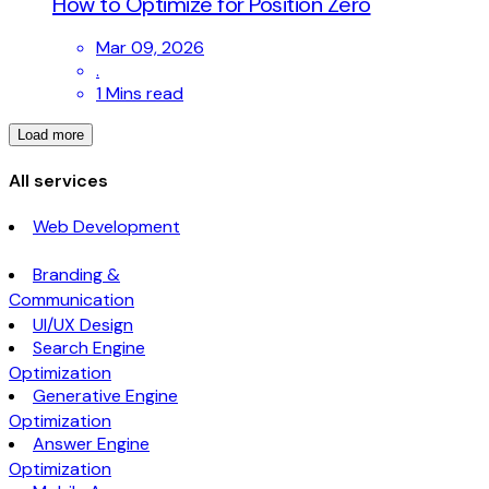
How to Optimize for Position Zero
Mar 09, 2026
.
1 Mins read
Load more
All services
Web Development
Branding &
Communication
UI/UX Design
Search Engine
Optimization
Generative Engine
Optimization
Answer Engine
Optimization