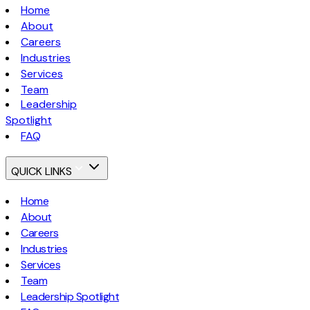
Home
About
Careers
Industries
Services
Team
Leadership
Spotlight
FAQ
QUICK LINKS
Home
About
Careers
Industries
Services
Team
Leadership Spotlight