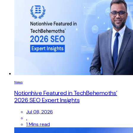
News
Notionhive Featured in TechBehemoths’
2026 SEO Expert Insights
Jul 08, 2026
.
1 Mins read