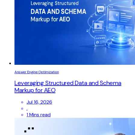
Answer Engine Optimization
Leveraging Structured Data and Schema
Markup for AEO
Jul 16, 2026
.
1 Mins read