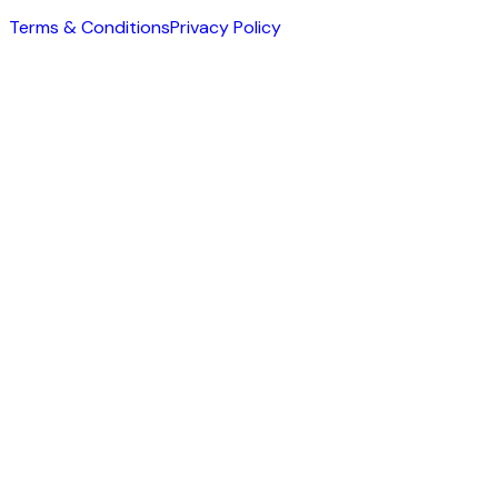
Terms & Conditions
Privacy Policy