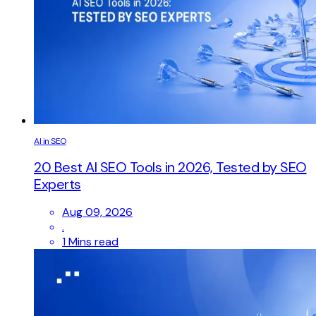
AI in SEO
20 Best AI SEO Tools in 2026, Tested by SEO
Experts
Aug 09, 2026
.
1 Mins read