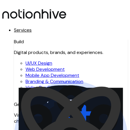
Services
Build
Digital products, brands, and experiences.
UI/UX Design
Web Development
Mobile App Development
Branding & Communication
Video Production
Resource Augmentation
Get Found
Visibility across search, AI search, and digital
channels.