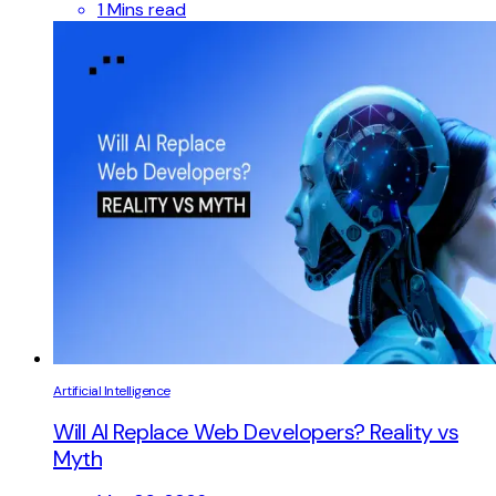
1 Mins read
Artificial Intelligence
Will AI Replace Web Developers? Reality vs
Myth