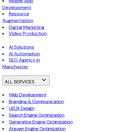
Mobile App
Development
Resource
Augmentation
Digital Marketing
Video Production
AI Solutions
AI Automation
SEO Agency in
Manchester
ALL SERVICES
Web Development
Branding & Communication
UI/UX Design
Search Engine Optimization
Generative Engine Optimization
Answer Engine Optimization