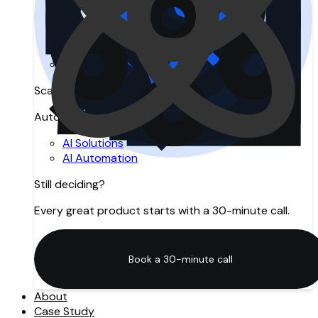
Search Engine Optimization
Answer Engine Optimization
Generative Engine Optimization
SEO Agency in Manchester
Digital Marketing
Scale with AI
Automation, intelligence, and innovation.
AI Solutions
AI Automation
Still deciding?
Every great product starts with a 30-minute call.
Book a 30-minute call
Book a 30-minute call
About
Case Study