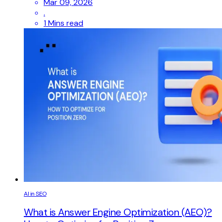
Mar 09, 2026
.
1 Mins read
AI in SEO
What is Answer Engine Optimization (AEO)?