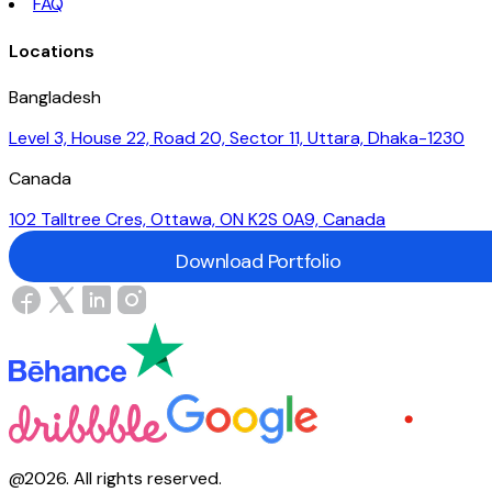
FAQ
Locations
Bangladesh
Level 3, House 22, Road 20, Sector 11, Uttara, Dhaka-1230
Canada
102 Talltree Cres, Ottawa, ON K2S 0A9, Canada
Download Portfolio
Download Portfolio
@
2026
.
All rights reserved.