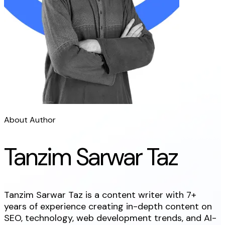
About Author
Tanzim Sarwar Taz
Tanzim Sarwar Taz is a content writer with 7+
years of experience creating in-depth content on
SEO, technology, web development trends, and AI-