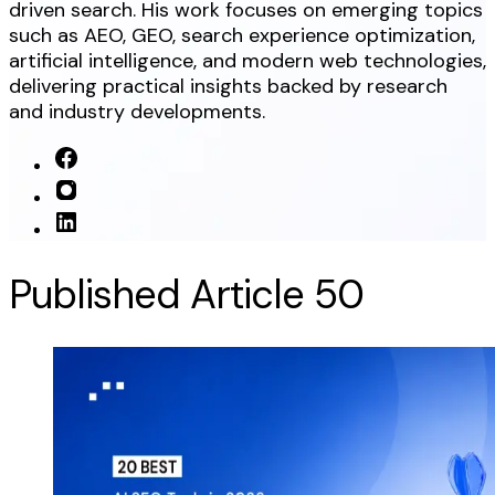
driven search. His work focuses on emerging topics
such as AEO, GEO, search experience optimization,
artificial intelligence, and modern web technologies,
delivering practical insights backed by research
and industry developments.
Published Article
50