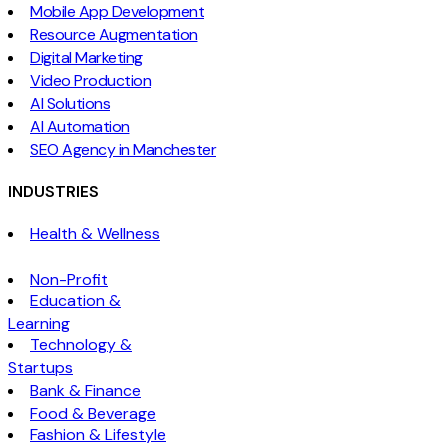
Mobile App Development
Resource Augmentation
Digital Marketing
Video Production
AI Solutions
AI Automation
SEO Agency in Manchester
INDUSTRIES
Health & Wellness
Non-Profit
Education &
Learning
Technology &
Startups
Bank & Finance
Food & Beverage
Fashion & Lifestyle