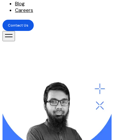
Blog
Careers
Contact Us
Contact Us