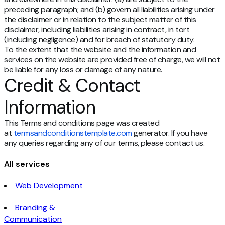
preceding paragraph; and (b) govern all liabilities arising under
the disclaimer or in relation to the subject matter of this
disclaimer, including liabilities arising in contract, in tort
(including negligence) and for breach of statutory duty.
To the extent that the website and the information and
services on the website are provided free of charge, we will not
be liable for any loss or damage of any nature.
Credit & Contact
Information
This Terms and conditions page was created
at
termsandconditionstemplate.com
generator. If you have
any queries regarding any of our terms, please contact us.
All services
Web Development
Branding &
Communication