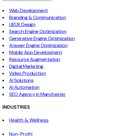
Web Development
Branding & Communication
UI/UX Design
Search Engine Optimization
Generative Engine Optimization
Answer Engine Optimization
Mobile App Development
Resource Augmentation
Digital Marketing
Video Production
AI Solutions
AI Automation
SEO Agency in Manchester
INDUSTRIES
Health & Wellness
Non-Profit