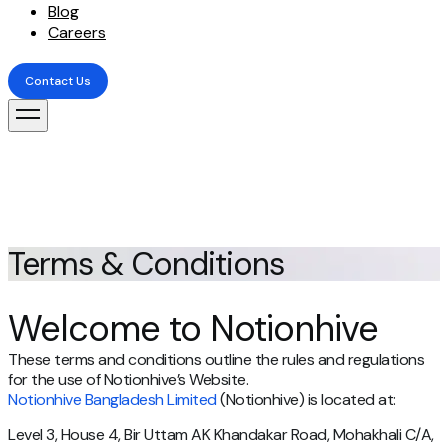
Blog
Careers
Contact Us
Contact Us
Terms & Conditions
Welcome to Notionhive
These terms and conditions outline the rules and regulations
for the use of Notionhive’s Website.
Notionhive Bangladesh Limited
(Notionhive) is located at:
Level 3, House 4, Bir Uttam AK Khandakar Road, Mohakhali C/A,