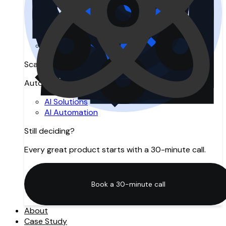
Search Engine Optimization
Answer Engine Optimization
Generative Engine Optimization
SEO Agency in Manchester
Digital Marketing
Scale with AI
Automation, intelligence, and innovation.
AI Solutions
AI Automation
Still deciding?
Every great product starts with a 30-minute call.
Book a 30-minute call
Book a 30-minute call
About
Case Study