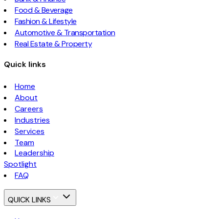
Food & Beverage
Fashion & Lifestyle
Automotive & Transportation
Real Estate & Property
Quick links
Home
About
Careers
Industries
Services
Team
Leadership
Spotlight
FAQ
QUICK LINKS