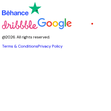
@
2026
.
All rights reserved.
Terms & Conditions
Privacy Policy