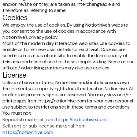
and/or he/she or they, are taken as interchangeable and
therefore as referring to same.
Cookies
We employ the use of cookies. By using Notionhive’s website
you consent to the use of cookies in accordance with
Notionhive’s privacy policy.
Most of the modern day interactive web sites use cookies to
enable us to retrieve user details for each visit. Cookies are
used in some areas of our site to enable the functionality of
this area and ease of use for those people visiting. Some of our
affiliate / advertising partners may also use cookies.
License
Unless otherwise stated, Notionhive and/or it’s licensors own
the intellectual property rights for all material on Notionhive. All
intellectual property rights are reserved. You may view and/or
print pages from https://notionhive.com for your own personal
use subject to restrictions set in these terms and conditions.
You must not:
Republish material from
https://notionhive.com
Sell, rent or sub-license material from
https://notionhive.com