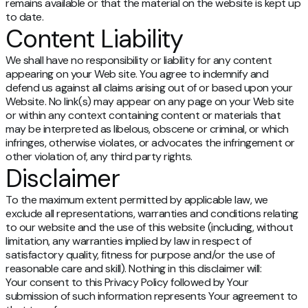
remains available or that the material on the website is kept up
to date.
Content Liability
We shall have no responsibility or liability for any content
appearing on your Web site. You agree to indemnify and
defend us against all claims arising out of or based upon your
Website. No link(s) may appear on any page on your Web site
or within any context containing content or materials that
may be interpreted as libelous, obscene or criminal, or which
infringes, otherwise violates, or advocates the infringement or
other violation of, any third party rights.
Disclaimer
To the maximum extent permitted by applicable law, we
exclude all representations, warranties and conditions relating
to our website and the use of this website (including, without
limitation, any warranties implied by law in respect of
satisfactory quality, fitness for purpose and/or the use of
reasonable care and skill). Nothing in this disclaimer will:
Your consent to this Privacy Policy followed by Your
submission of such information represents Your agreement to