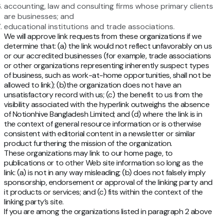
accounting, law and consulting firms whose primary clients
are businesses; and
educational institutions and trade associations.
We will approve link requests from these organizations if we
determine that: (a) the link would not reflect unfavorably on us
or our accredited businesses (for example, trade associations
or other organizations representing inherently suspect types
of business, such as work-at-home opportunities, shall not be
allowed to link); (b)the organization does not have an
unsatisfactory record with us; (c) the benefit to us from the
visibility associated with the hyperlink outweighs the absence
of Notionhive Bangladesh Limited; and (d) where the link is in
the context of general resource information or is otherwise
consistent with editorial content in a newsletter or similar
product furthering the mission of the organization.
These organizations may link to our home page, to
publications or to other Web site information so long as the
link: (a) is not in any way misleading; (b) does not falsely imply
sponsorship, endorsement or approval of the linking party and
it products or services; and (c) fits within the context of the
linking party’s site.
If you are among the organizations listed in paragraph 2 above