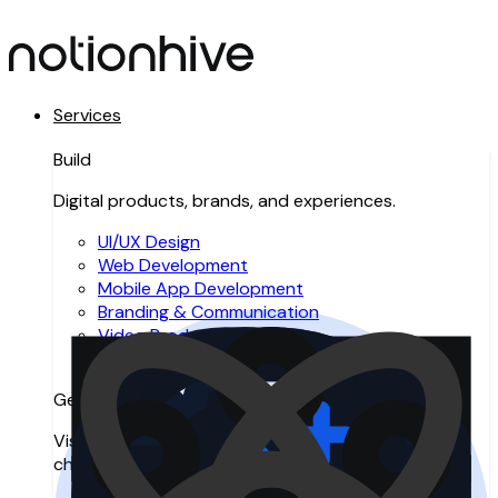
Services
Build
Digital products, brands, and experiences.
UI/UX Design
Web Development
Mobile App Development
Branding & Communication
Video Production
Resource Augmentation
Get Found
Visibility across search, AI search, and digital
channels.