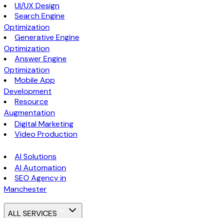
UI/UX Design
Search Engine
Optimization
Generative Engine
Optimization
Answer Engine
Optimization
Mobile App
Development
Resource
Augmentation
Digital Marketing
Video Production
AI Solutions
AI Automation
SEO Agency in
Manchester
ALL SERVICES