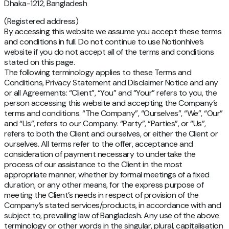
Dhaka-1212, Bangladesh
(Registered address)
By accessing this website we assume you accept these terms
and conditions in full. Do not continue to use Notionhive’s
website if you do not accept all of the terms and conditions
stated on this page.
The following terminology applies to these Terms and
Conditions, Privacy Statement and Disclaimer Notice and any
or all Agreements: “Client”, “You” and “Your” refers to you, the
person accessing this website and accepting the Company’s
terms and conditions. “The Company”, “Ourselves”, “We”, “Our”
and “Us”, refers to our Company. “Party”, “Parties”, or “Us”,
refers to both the Client and ourselves, or either the Client or
ourselves. All terms refer to the offer, acceptance and
consideration of payment necessary to undertake the
process of our assistance to the Client in the most
appropriate manner, whether by formal meetings of a fixed
duration, or any other means, for the express purpose of
meeting the Client’s needs in respect of provision of the
Company’s stated services/products, in accordance with and
subject to, prevailing law of Bangladesh. Any use of the above
terminology or other words in the singular, plural, capitalisation