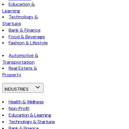
Education &
Learning
Technology &
Startups
Bank & Finance
Food & Beverage
Fashion & Lifestyle
Automotive &
Transportation
Real Estate &
Property
INDUSTRIES
Health & Wellness
Non-Profit
Education & Learning
Technology & Startups
Bank & Finance