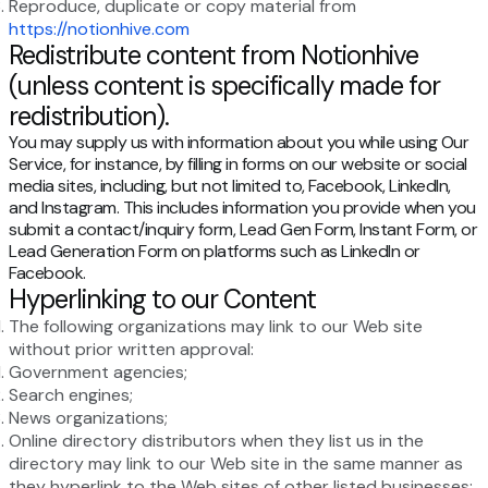
Reproduce, duplicate or copy material from
https://notionhive.com
Redistribute content from Notionhive
(unless content is specifically made for
redistribution).
You may supply us with information about you while using Our
Service, for instance, by filling in forms on our website or social
media sites, including, but not limited to, Facebook, LinkedIn,
and Instagram. This includes information you provide when you
submit a contact/inquiry form, Lead Gen Form, Instant Form, or
Lead Generation Form on platforms such as LinkedIn or
Facebook.
Hyperlinking to our Content
The following organizations may link to our Web site
without prior written approval:
Government agencies;
Search engines;
News organizations;
Online directory distributors when they list us in the
directory may link to our Web site in the same manner as
they hyperlink to the Web sites of other listed businesses;