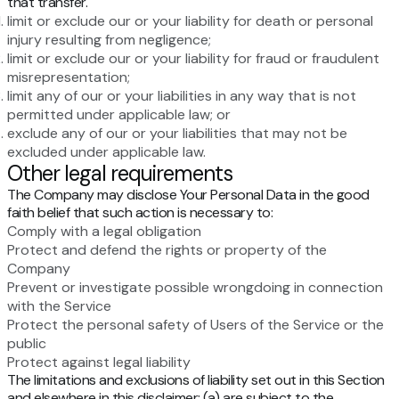
that transfer.
limit or exclude our or your liability for death or personal
injury resulting from negligence;
limit or exclude our or your liability for fraud or fraudulent
misrepresentation;
limit any of our or your liabilities in any way that is not
permitted under applicable law; or
exclude any of our or your liabilities that may not be
excluded under applicable law.
Other legal requirements
The Company may disclose Your Personal Data in the good
faith belief that such action is necessary to:
Comply with a legal obligation
Protect and defend the rights or property of the
Company
Prevent or investigate possible wrongdoing in connection
with the Service
Protect the personal safety of Users of the Service or the
public
Protect against legal liability
The limitations and exclusions of liability set out in this Section
and elsewhere in this disclaimer: (a) are subject to the