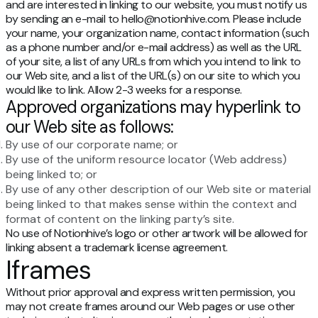
and are interested in linking to our website, you must notify us
by sending an e-mail to hello@notionhive.com. Please include
your name, your organization name, contact information (such
as a phone number and/or e-mail address) as well as the URL
of your site, a list of any URLs from which you intend to link to
our Web site, and a list of the URL(s) on our site to which you
would like to link. Allow 2-3 weeks for a response.
Approved organizations may hyperlink to
our Web site as follows:
By use of our corporate name; or
By use of the uniform resource locator (Web address)
being linked to; or
By use of any other description of our Web site or material
being linked to that makes sense within the context and
format of content on the linking party’s site.
No use of Notionhive’s logo or other artwork will be allowed for
linking absent a trademark license agreement.
Iframes
Without prior approval and express written permission, you
may not create frames around our Web pages or use other