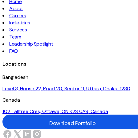
Home
About
Careers
Industries
Services
Team
Leadership Spotlight
FAQ
Locations
Bangladesh
Level 3, House 22, Road 20, Sector 11, Uttara, Dhaka-1230
Canada
102 Talltree Cres, Ottawa, ON K2S 0A9, Canada
Download Portfolio
Download Portfolio