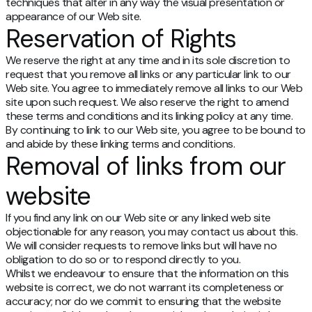
techniques that alter in any way the visual presentation or
appearance of our Web site.
Reservation of Rights
We reserve the right at any time and in its sole discretion to
request that you remove all links or any particular link to our
Web site. You agree to immediately remove all links to our Web
site upon such request. We also reserve the right to amend
these terms and conditions and its linking policy at any time.
By continuing to link to our Web site, you agree to be bound to
and abide by these linking terms and conditions.
Removal of links from our
website
If you find any link on our Web site or any linked web site
objectionable for any reason, you may contact us about this.
We will consider requests to remove links but will have no
obligation to do so or to respond directly to you.
Whilst we endeavour to ensure that the information on this
website is correct, we do not warrant its completeness or
accuracy; nor do we commit to ensuring that the website