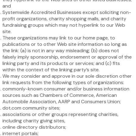
and
Systemwide Accredited Businesses except soliciting non-
profit organizations, charity shopping malls, and charity
fundraising groups which may not hyperlink to our Web
site.
These organizations may link to our home page, to
publications or to other Web site information so long as
the link: (a) is not in any way misleading; (b) does not
falsely imply sponsorship, endorsement or approval of the
linking party and its products or services; and (c) fits
within the context of the linking party’s site.
We may consider and approve in our sole discretion other
link requests from the following types of organizations:
commonly-known consumer and/or business information
sources such as Chambers of Commerce, American
Automobile Association, AARP and Consumers Union;
dot.com community sites;
associations or other groups representing charities,
including charity giving sites,
online directory distributors;
internet portals;