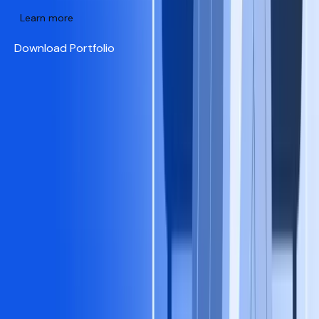
Learn more
Learn more
Download Portfolio
Download Portfolio