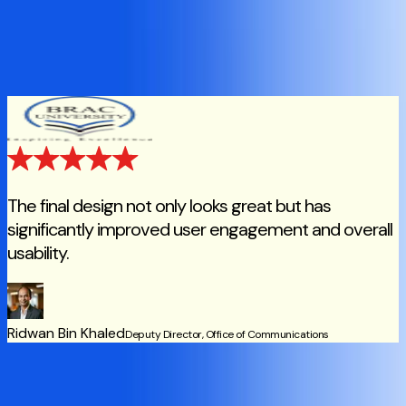
The final design not only looks great but has
significantly improved user engagement and overall
usability.
c
Ridwan Bin Khaled
Deputy Director, Office of Communications