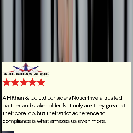
helping optimize outcomes, improve user experience, and
ensure continuous improvement over time.
What Our Clients Say
A H Khan & Co.Ltd considers Notionhive a trusted
partner and stakeholder. Not only are they great at
their core job, but their strict adherence to
c
compliance is what amazes us even more.