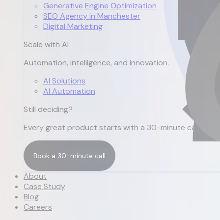
Generative Engine Optimization
SEO Agency in Manchester
Digital Marketing
Scale with AI
Automation, intelligence, and innovation.
AI Solutions
AI Automation
Still deciding?
Every great product starts with a 30-minute call.
Book a 30-minute call
Book a 30-minute call
About
Case Study
Blog
Careers