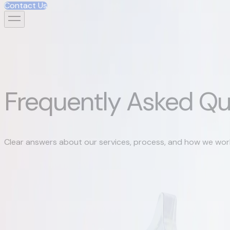
Contact Us
Contact Us
Frequently Asked Qu
Clear answers about our services, process, and how we wor