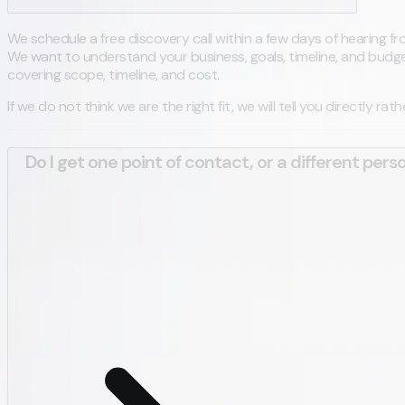
We schedule a free discovery call within a few days of hearing from
We want to understand your business, goals, timeline, and budget 
covering scope, timeline, and cost.
If we do not think we are the right fit, we will tell you directly ra
Do I get one point of contact, or a different pers