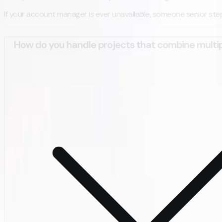
If your account manager is ever unavailable, someone senior steps 
How do you handle projects that combine multip