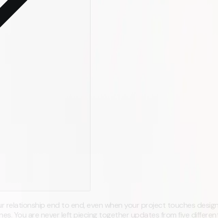
r relationship end to end, even when your project touches design
es. You are never left piecing together updates from five differen