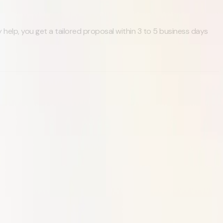
 help, you get a tailored proposal within 3 to 5 business days