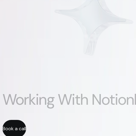
Working With Notion
Book a call
Book a call