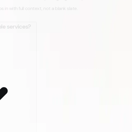
in with full context, not a blank slate.
le services?