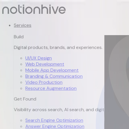
Services
Build
Digital products, brands, and experiences.
UI/UX Design
Web Development
Mobile App Development
Branding & Communication
Video Production
Resource Augmentation
Get Found
Visibility across search, AI search, and digital channels.
Search Engine Optimization
Answer Engine Optimization