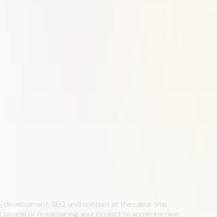
, development, SEO, and content at the same time.
t people or re explaining your project to someone new.