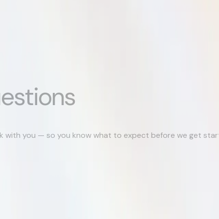
estions
k with you — so you know what to expect before we get star