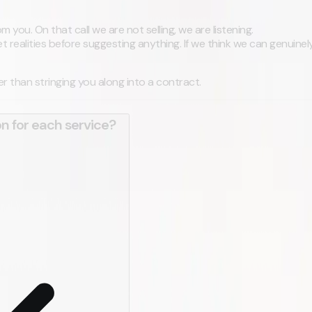
 you. On that call we are not selling, we are listening.
realities before suggesting anything. If we think we can genuinely
ther than stringing you along into a contract.
on for each service?