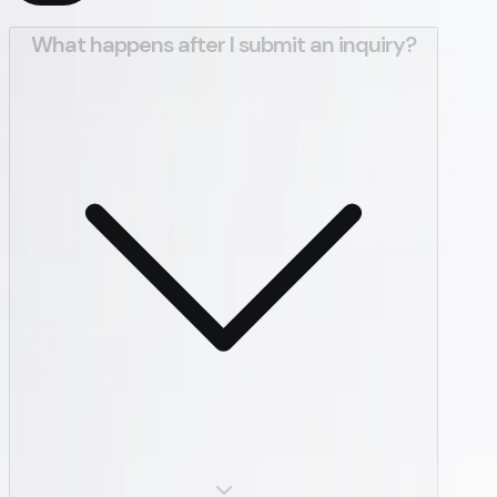
What happens after I submit an inquiry?