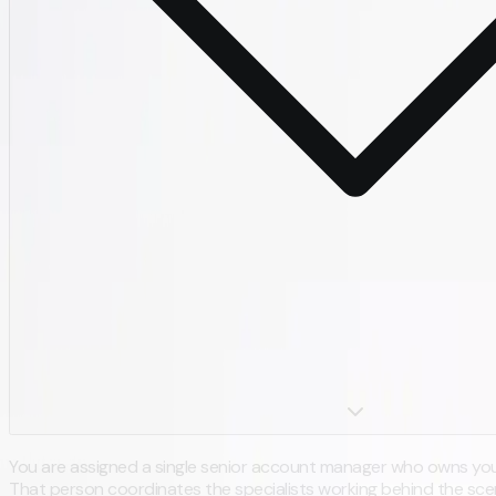
You are assigned a single senior account manager who owns you
That person coordinates the specialists working behind the scen