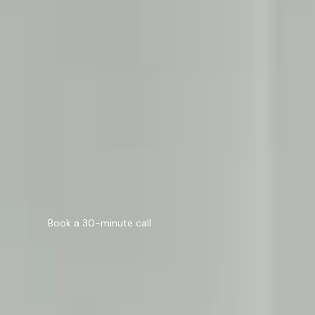
Generative Engine Optimization
SEO Agency in Manchester
Digital Marketing
Scale with AI
Automation, intelligence, and innovation.
AI Solutions
AI Automation
Still deciding?
Every great product starts with a 30-minute call.
Book a 30-minute call
Book a 30-minute call
About
Case Study
Blog
Careers