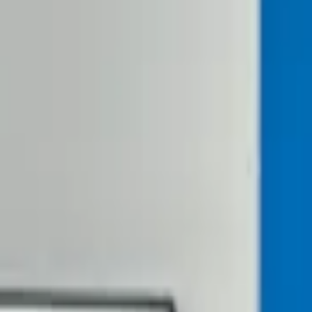
ou Thought Possible!
our growth, and builds products that matter for client