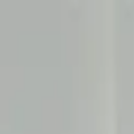
Services
Build
Digital products, brands, and experiences.
UI/UX Design
Web Development
Mobile App Development
Branding & Communication
Video Production
Resource Augmentation
Get Found
Visibility across search, AI search, and digital channels.
Search Engine Optimization
Answer Engine Optimization