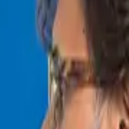
s across the globe.