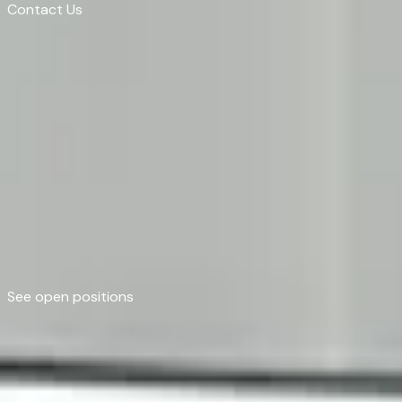
Contact Us
Contact Us
Grow Further Than Y
Join a team that challenges convention, invests in y
See open positions
See open positions