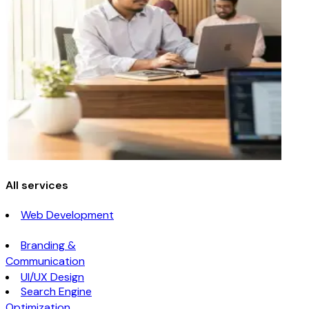
All services
Web Development
Branding &
Communication
UI/UX Design
Search Engine
Optimization