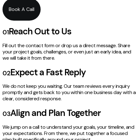
Book A Call
Reach Out to Us
01
Fill out the contact form or drop us a direct message. Share
your project goals, challenges, or even just an early idea, and
we will take it from there.
Expect a Fast Reply
02
We do not keep you waiting. Our team reviews every inquiry
promptly and gets back to you within one business day with a
clear, considered response.
Align and Plan Together
03
We jump on a call to understand your goals, your timeline, and
your expectations. From there, we put together a focused
plan built specifically around your project.