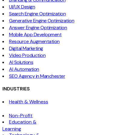
UI/UX Design
Search Engine Optimization
Generative Engine Optimization
Answer Engine Optimization
Mobile App Development
Resource Augmentation
Digital Marketing
Video Production
AI Solutions
AI Automation
SEO Agency in Manchester
INDUSTRIES
Health & Wellness
Non-Profit
Education &
Learning