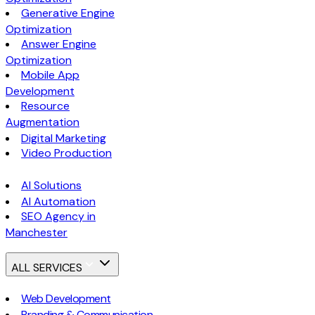
Generative Engine
Optimization
Answer Engine
Optimization
Mobile App
Development
Resource
Augmentation
Digital Marketing
Video Production
AI Solutions
AI Automation
SEO Agency in
Manchester
ALL SERVICES
Web Development
Branding & Communication