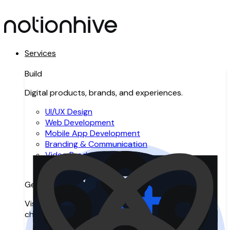
Services
Build
Digital products, brands, and experiences.
UI/UX Design
Web Development
Mobile App Development
Branding & Communication
Video Production
Resource Augmentation
Get Found
Visibility across search, AI search, and digital
channels.