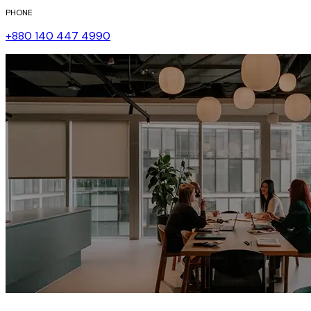
PHONE
+880 140 447 4990