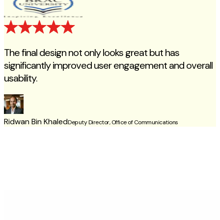
The final design not only looks great but has
significantly improved user engagement and overall
usability.
c
Ridwan Bin Khaled
Deputy Director, Office of Communications