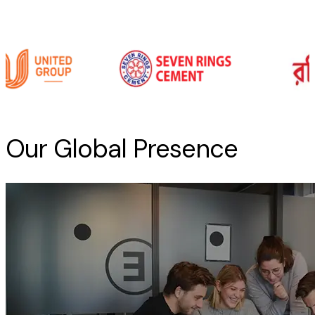
Our Global Presence