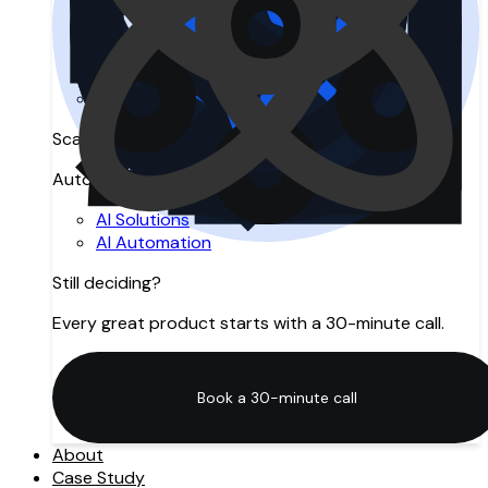
Search Engine Optimization
Answer Engine Optimization
Generative Engine Optimization
SEO Agency in Manchester
Digital Marketing
Scale with AI
Automation, intelligence, and innovation.
AI Solutions
AI Automation
Still deciding?
Every great product starts with a 30-minute call.
Book a 30-minute call
Book a 30-minute call
About
Case Study