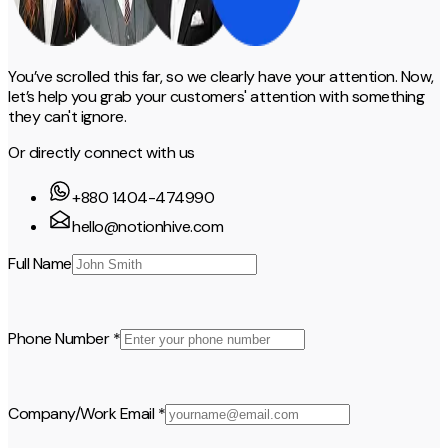
You’ve scrolled this far, so we clearly have your attention. Now,
let’s help you grab your customers' attention with something
they can't ignore.
Or directly connect with us
+880 1404-474990
hello@notionhive.com
Full Name
Phone Number *
Company/Work Email *