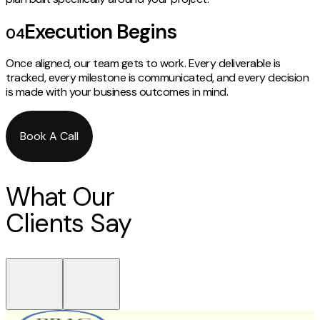
Execution Begins
04
Once aligned, our team gets to work. Every deliverable is
tracked, every milestone is communicated, and every decision
is made with your business outcomes in mind.
Book A Call
What Our
Clients Say