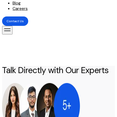
Blog
Careers
Contact Us
Contact Us
Talk Directly with Our Experts