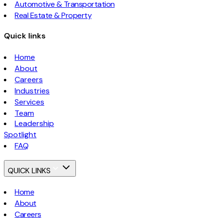
Automotive & Transportation
Real Estate & Property
Quick links
Home
About
Careers
Industries
Services
Team
Leadership
Spotlight
FAQ
QUICK LINKS
Home
About
Careers