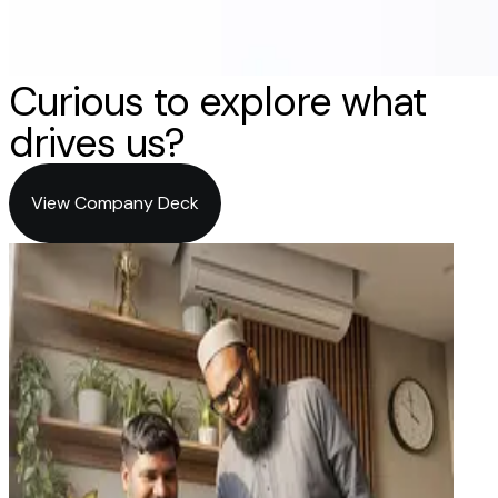
Curious to explore what
drives us?
View Company Deck
View Company Deck