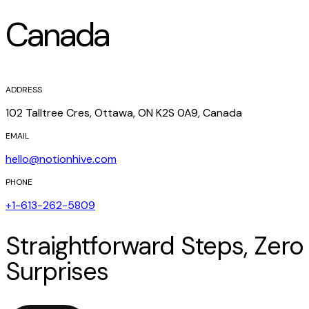
Canada
ADDRESS
102 Talltree Cres, Ottawa, ON K2S 0A9, Canada
EMAIL
hello@notionhive.com
PHONE
+1-613-262-5809
Straightforward Steps, Zero
Surprises