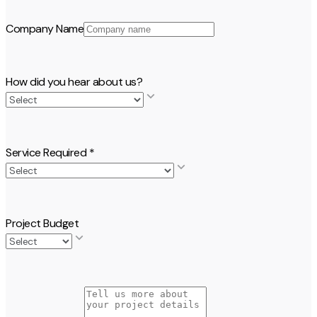
Company Name
How did you hear about us?
Service Required
*
Project Budget