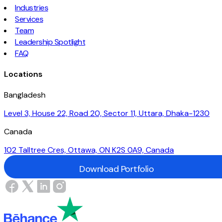
Industries
Services
Team
Leadership Spotlight
FAQ
Locations
Bangladesh
Level 3, House 22, Road 20, Sector 11, Uttara, Dhaka-1230
Canada
102 Talltree Cres, Ottawa, ON K2S 0A9, Canada
Download Portfolio
Download Portfolio