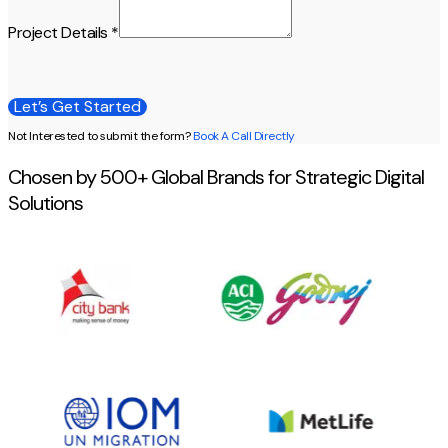
Project Details *
Let’s Get Started
Let’s Get Started
Not Interested to submit the form?
Book A Call Directly
Chosen by 500+ Global Brands for Strategic Digital
Solutions