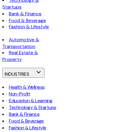
Technology &
Startups
Bank & Finance
Food & Beverage
Fashion & Lifestyle
Automotive &
Transportation
Real Estate &
Property
INDUSTRIES
Health & Wellness
Non-Profit
Education & Learning
Technology & Startups
Bank & Finance
Food & Beverage
Fashion & Lifestyle