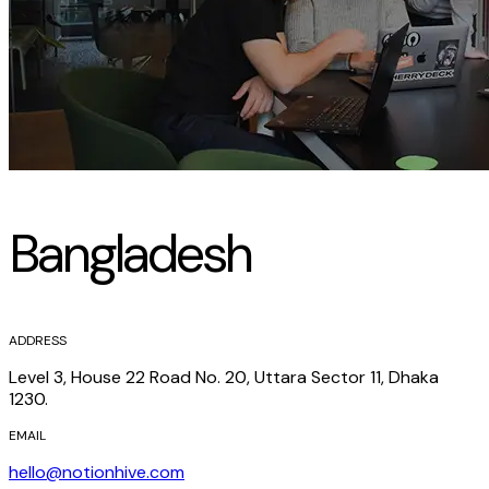
Bangladesh
ADDRESS
Level 3, House 22 Road No. 20, Uttara Sector 11, Dhaka
1230.
EMAIL
hello@notionhive.com