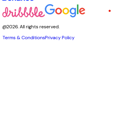
@
2026
.
All rights reserved.
Terms & Conditions
Privacy Policy