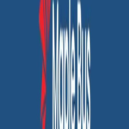
Transforming Our Online Presence to Boost User Interaction
Custom web & app development
SEO services
Maplebus: A Canadian Transportation Success