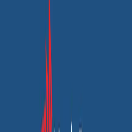
Custom web & app development
UX/UI design
Unlocking Organic Growth: How Csrm Steel
Overcame Online Visibility Challenges