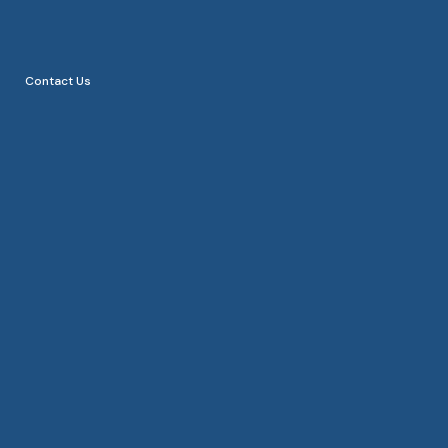
Blog
Careers
Contact Us
Contact Us
Custom web & app
development