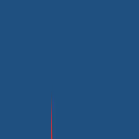
Maple Bus Website’s User-centric Transformation
Transforming Our Online Presence to Boost User Interaction