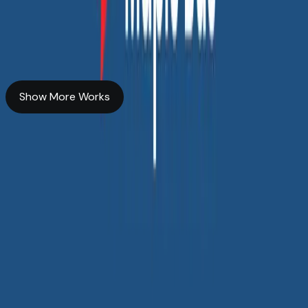
Story Powered by SEO
Transforming Our Online Presence to Boost User Interaction
Custom web & app development
SEO services
Show More Works
Show More Works
All services
Web Development
Branding &
Communication
UI/UX Design
Search Engine
Optimization
Generative Engine
Optimization
Answer Engine