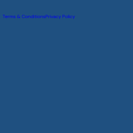
@
2026
.
All rights reserved.
Terms & Conditions
Privacy Policy